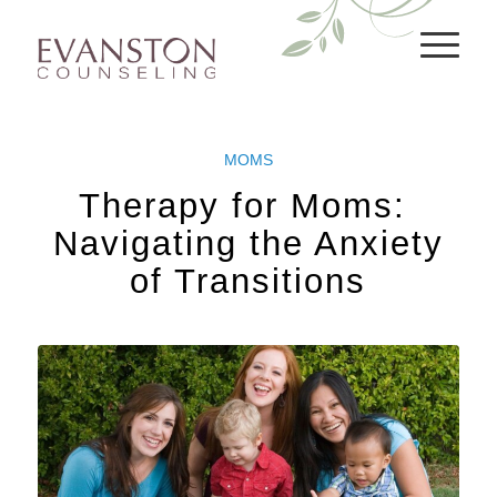
MOMS
Therapy for Moms: ​​
Navigating the Anxiety
of Transitions