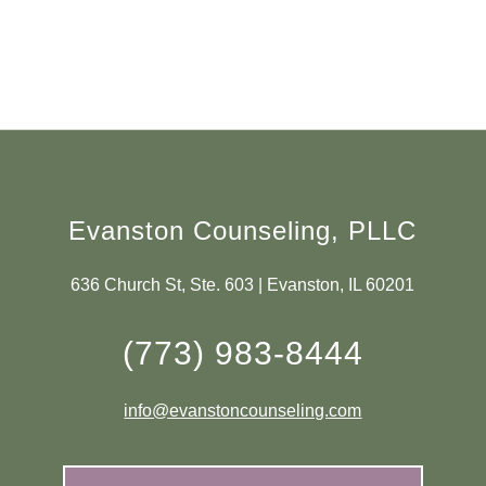
Evanston Counseling, PLLC
636 Church St, Ste. 603 | Evanston, IL 60201
(773) 983-8444
info@evanstoncounseling.com