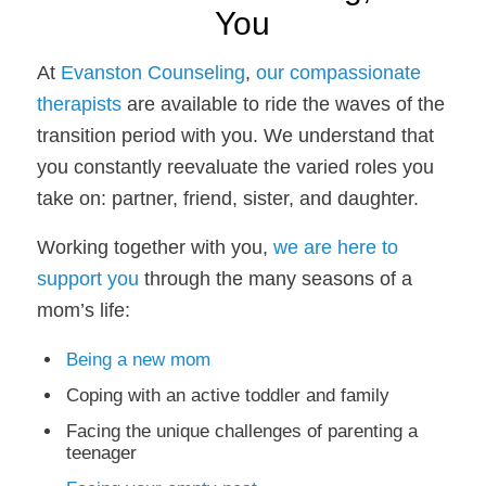
You
At
Evanston Counseling
,
our compassionate
therapists
are available to ride the waves of the
transition period with you. We understand that
you constantly reevaluate the varied roles you
take on: partner, friend, sister, and daughter.
Working together with you,
we are here to
support you
through the many seasons of a
mom’s life:
Being a new mom
Coping with an active toddler and family
Facing the unique challenges of parenting a
teenager