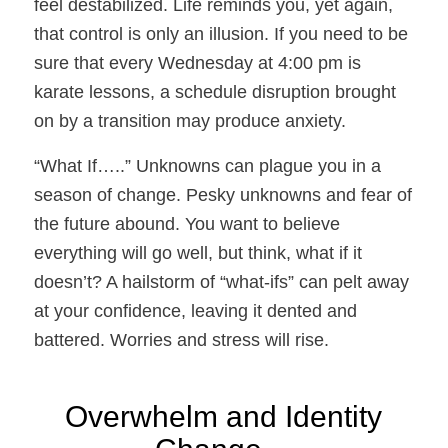
feel destabilized. Life reminds you, yet again,
that control is only an illusion. If you need to be
sure that every Wednesday at 4:00 pm is
karate lessons, a schedule disruption brought
on by a transition may produce anxiety.
“What If…..”
Unknowns can plague you in a
season of change. Pesky unknowns and fear of
the future abound. You want to believe
everything will go well, but think, what if it
doesn’t? A hailstorm of “what-ifs” can pelt away
at your confidence, leaving it dented and
battered. Worries and stress will rise.
Overwhelm and Identity