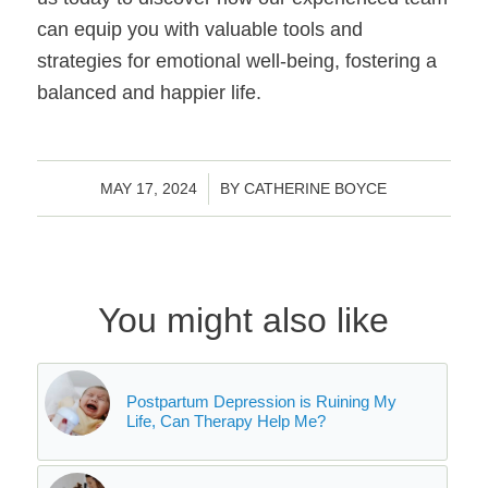
can equip you with valuable tools and
strategies for emotional well-being, fostering a
balanced and happier life.
/
MAY 17, 2024
BY
CATHERINE BOYCE
You might also like
Postpartum Depression is Ruining My
Life, Can Therapy Help Me?