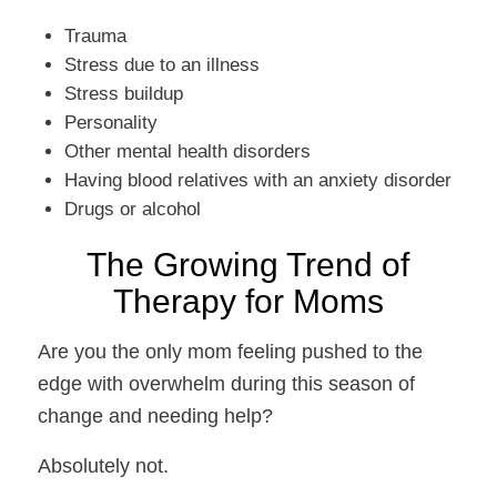
Trauma
Stress due to an illness
Stress buildup
Personality
Other mental health disorders
Having blood relatives with an anxiety disorder
Drugs or alcohol
The Growing Trend of
Therapy for Moms
Are you the only mom feeling pushed to the
edge with overwhelm during this season of
change and needing help?
Absolutely not.