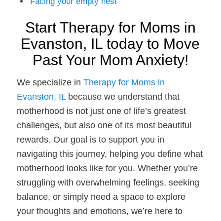
Facing your empty nest
Start Therapy for Moms in
Evanston, IL today to Move
Past Your Mom Anxiety!
We specialize in
Therapy for Moms in
Evanston, IL
because we understand that
motherhood is not just one of life’s greatest
challenges, but also one of its most beautiful
rewards. Our goal is to support you in
navigating this journey, helping you define what
motherhood looks like for you. Whether you’re
struggling with overwhelming feelings, seeking
balance, or simply need a space to explore
your thoughts and emotions, we’re here to