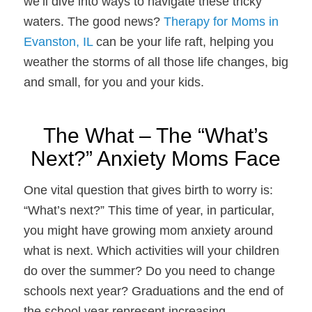
we’ll dive into ways to navigate these tricky
waters. The good news?
Therapy for Moms in
Evanston, IL
can be your life raft, helping you
weather the storms of all those life changes, big
and small, for you and your kids.
The What – The “What’s
Next?” Anxiety Moms Face
One vital question that gives birth to worry is:
“What’s next?” This time of year, in particular,
you might have growing mom anxiety around
what is next. Which activities will your children
do over the summer? Do you need to change
schools next year? Graduations and the end of
the school year represent increasing