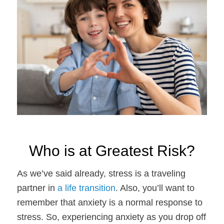
Who is at Greatest Risk?
As we’ve said already, stress is a traveling
partner in
a life transition
. Also, you’ll want to
remember that anxiety is a normal response to
stress. So, experiencing anxiety as you drop off