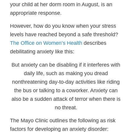
your child at her dorm room in August, is an
appropriate response.
However, how do you know when your stress
levels have reached beyond a safe threshold?
The Office on Women’s Health
describes
debilitating anxiety like this:
But anxiety can be disabling if it interferes with
daily life, such as making you dread
nonthreatening day-to-day activities like riding
the bus or talking to a coworker. Anxiety can
also be a sudden attack of terror
when there is
no threat.
The Mayo Clinic outlines the following as risk
factors for developing an anxiety disorder: