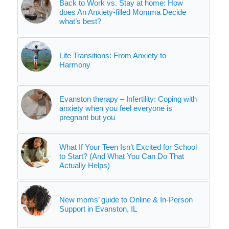
Back to Work vs. Stay at home: How
does An Anxiety-filled Momma Decide
what’s best?
Life Transitions: From Anxiety to
Harmony
Evanston therapy – Infertility: Coping with
anxiety when you feel everyone is
pregnant but you
What If Your Teen Isn’t Excited for School
to Start? (And What You Can Do That
Actually Helps)
New moms’ guide to Online & In-Person
Support in Evanston, IL