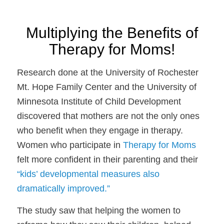
Multiplying the Benefits of
Therapy for Moms!
Research done at the University of Rochester
Mt. Hope Family Center and the University of
Minnesota Institute of Child Development
discovered that mothers are not the only ones
who benefit when they engage in therapy.
Women who participate in
Therapy for Moms
felt more confident in their parenting and their
“kids’ developmental measures also
dramatically improved.”
The study saw that helping the women to