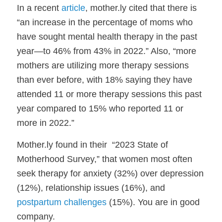
In a recent
article
, mother.ly cited that there is
“
an increase in the percentage of moms who
have sought mental health therapy in the past
year—to 46% from 43% in 2022.”
Also,
“more
mothers are utilizing more therapy sessions
than ever before, with 18% saying they have
attended 11 or more therapy sessions this past
year compared to 15% who reported 11 or
more in 2022.”
Mother.ly found in their “2023 State of
Motherhood Survey,” that women most often
seek therapy for anxiety (32%) over depression
(12%), relationship issues (16%), and
postpartum challenges
(15%). You are in good
company.