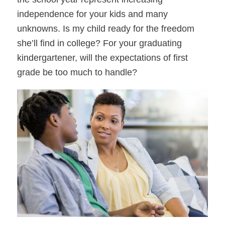
independence for your kids and many
unknowns. Is my child ready for the freedom
she’ll find in college? For your graduating
kindergartener, will the expectations of first
grade be too much to handle?