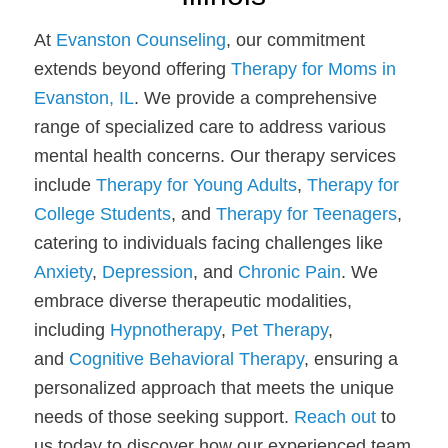
At
Evanston Counseling
, our commitment
extends beyond offering
Therapy for Moms in
Evanston, IL
. We provide a comprehensive
range of specialized care to address various
mental health concerns. Our therapy services
include
Therapy for Young Adults
,
Therapy for
College Students
, and
Therapy for Teenagers
,
catering to individuals facing challenges like
Anxiety
,
Depression
, and
Chronic Pain
. We
embrace diverse therapeutic modalities,
including
Hypnotherapy
,
Pet Therapy
,
and
Cognitive Behavioral Therapy
, ensuring a
personalized approach that meets the unique
needs of those seeking support.
Reach out
to
us today to discover how our experienced team