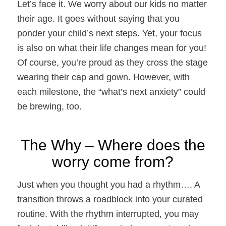
Let’s face it. We worry about our kids no matter
their age. It goes without saying that you
ponder your child’s next steps. Yet, your focus
is also on what their life changes mean for you!
Of course, you’re proud as they cross the stage
wearing their cap and gown. However, with
each milestone, the “what’s next anxiety” could
be brewing, too.
The Why – Where does the
worry come from?
Just when you thought you had a rhythm….
A
transition throws a roadblock into your curated
routine. With the rhythm interrupted, you may