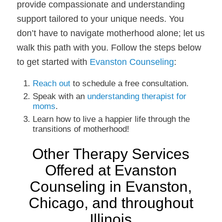
provide compassionate and understanding
support tailored to your unique needs. You
don’t have to navigate motherhood alone; let us
walk this path with you. Follow the steps below
to get started with
Evanston Counseling
:
Reach out
to schedule a free consultation.
Speak with an
understanding therapist for
moms
.
Learn how to live a happier life through the
transitions of motherhood!
Other Therapy Services
Offered at Evanston
Counseling in Evanston,
Chicago, and throughout
Illinois