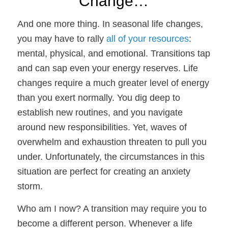
Change…
And one more thing.
In seasonal life changes,
you may have to rally
all of your resources
:
mental, physical, and emotional. Transitions tap
and can sap even your energy reserves. Life
changes require a much greater level of energy
than you exert normally. You dig deep to
establish new routines, and you navigate
around new responsibilities. Yet, waves of
overwhelm and exhaustion threaten to pull you
under. Unfortunately, the circumstances in this
situation are perfect for creating an anxiety
storm.
Who am I now?
A transition may require you to
become a different person. Whenever a life