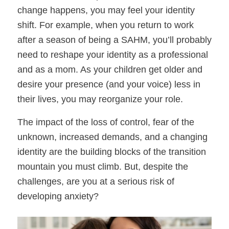
change happens, you may feel your identity
shift. For example, when you return to work
after a season of being a SAHM, you’ll probably
need to reshape your identity as a professional
and as a mom. As your children get older and
desire your presence (and your voice) less in
their lives, you may reorganize your role.
The impact of the loss of control, fear of the
unknown, increased demands, and a changing
identity are the building blocks of the transition
mountain you must climb. But, despite the
challenges, are you at a serious risk of
developing anxiety?