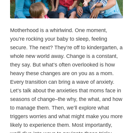
Motherhood is a whirlwind. One moment,
you’re rocking your baby to sleep, feeling
secure. The next? They’re off to kindergarten, a
whole new world away. Change is a constant,
they say. But what’s often overlooked is how
heavy these changes are on you as a mom.
Every transition can bring a wave of anxiety.
Let’s talk about the anxieties that moms face in
seasons of change–the why, the what, and how
to manage them. Then, we’ll explore what
triggers worries and what might make you more
likely to experience them. Most importantly,