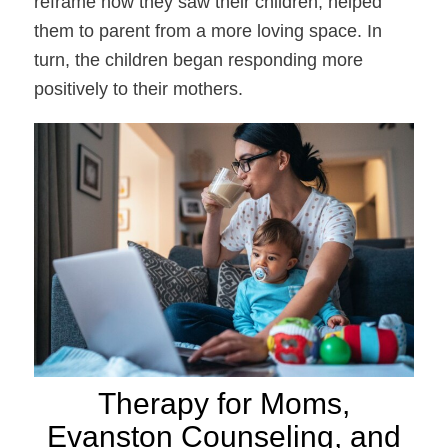
reframe how they saw their children, helped
them to parent from a more loving space. In
turn, the children began responding more
positively to their mothers.
Therapy for Moms,
Evanston Counseling, and