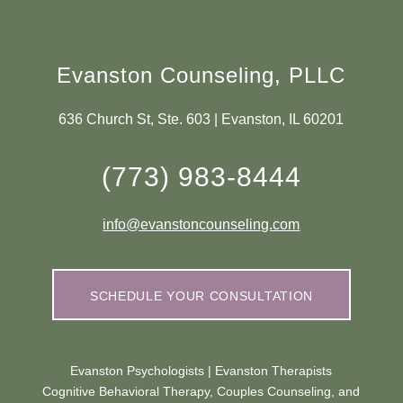
Evanston Counseling, PLLC
636 Church St, Ste. 603 | Evanston, IL 60201
(773) 983-8444
info@evanstoncounseling.com
SCHEDULE YOUR CONSULTATION
Evanston Psychologists | Evanston Therapists
Cognitive Behavioral Therapy, Couples Counseling, and