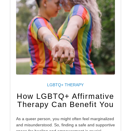
LGBTQ+ THERAPY
How LGBTQ+ Affirmative
Therapy Can Benefit You
As a queer person, you might often feel marginalized
and misunderstood. So, finding a safe and supportive