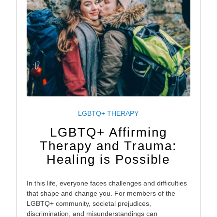
LGBTQ+ THERAPY
LGBTQ+ Affirming
Therapy and Trauma:
Healing is Possible
In this life, everyone faces challenges and difficulties
that shape and change you. For members of the
LGBTQ+ community, societal prejudices,
discrimination, and misunderstandings can