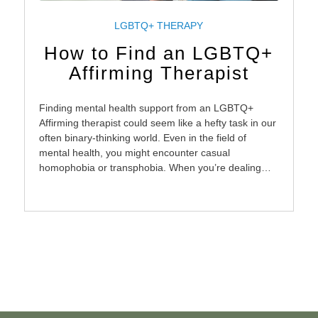
LGBTQ+ THERAPY
How to Find an LGBTQ+
Affirming Therapist
Finding mental health support from an LGBTQ+
Affirming therapist could seem like a hefty task in our
often binary-thinking world. Even in the field of
mental health, you might encounter casual
homophobia or transphobia. When you’re dealing…