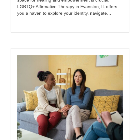
space for healing and empowerment is crucial.
LGBTQ+ Affirmative Therapy in Evanston, IL offers
you a haven to explore your identity, navigate…