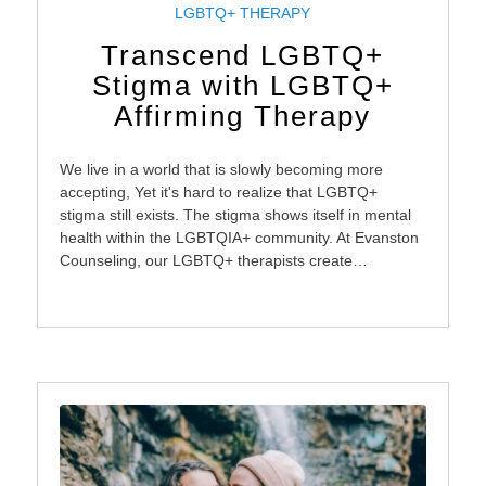
LGBTQ+ THERAPY
Transcend LGBTQ+
Stigma with LGBTQ+
Affirming Therapy
We live in a world that is slowly becoming more
accepting, Yet it's hard to realize that LGBTQ+
stigma still exists. The stigma shows itself in mental
health within the LGBTQIA+ community. At Evanston
Counseling, our LGBTQ+ therapists create…