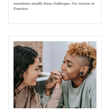
sometimes amplify these challenges. Our mission at
Evanston…