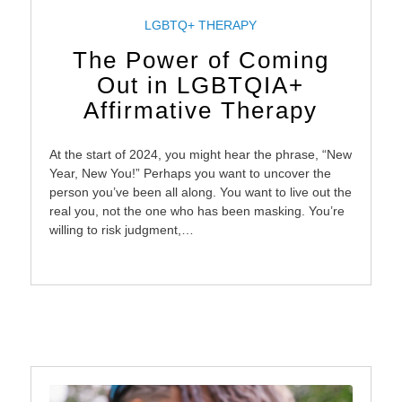
LGBTQ+ THERAPY
The Power of Coming
Out in LGBTQIA+
Affirmative Therapy
At the start of 2024, you might hear the phrase, “New
Year, New You!” Perhaps you want to uncover the
person you’ve been all along. You want to live out the
real you, not the one who has been masking. You’re
willing to risk judgment,…