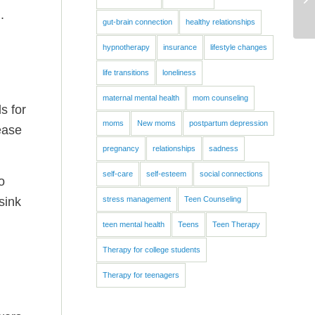
.
gut-brain connection
healthy relationships
hypnotherapy
insurance
lifestyle changes
life transitions
loneliness
maternal mental health
mom counseling
s for
moms
New moms
postpartum depression
ease
pregnancy
relationships
sadness
self-care
self-esteem
social connections
o
sink
stress management
Teen Counseling
teen mental health
Teens
Teen Therapy
Therapy for college students
Therapy for teenagers