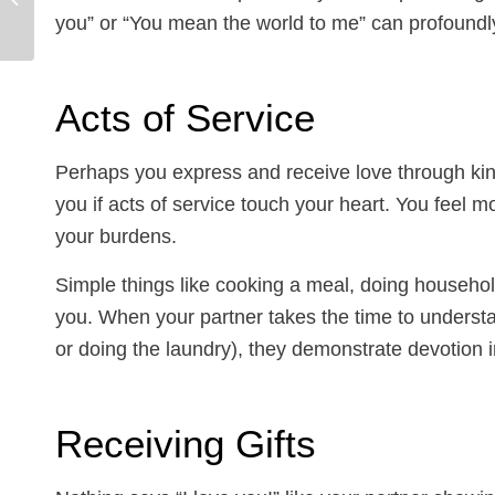
and Panic? Tips from
you” or “You mean the world to me” can profoundly
an Evanston Anxiety...
Acts of Service
Perhaps you express and receive love through kind
you if acts of service touch your heart. You feel 
your burdens.
Simple things like cooking a meal, doing househo
you. When your partner takes the time to understand
or doing the laundry), they demonstrate devotion i
Receiving Gifts