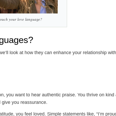
 touch your love language?
anguages?
 we’ll look at how they can enhance your relationship wit
on, you want to hear authentic praise. You thrive on kind
nd give you reassurance.
ude, you feel loved. Simple statements like, “I’m prou