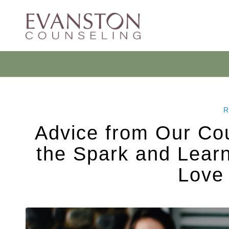
R
Advice from Our Cou
the Spark and Learn
Love