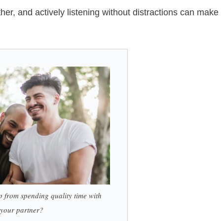
ther, and actively listening without distractions can make
p from spending quality time with
your partner?