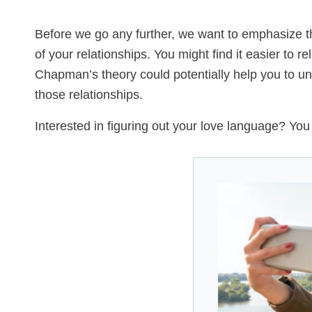
Before we go any further, we want to emphasize tha
of your relationships. You might find it easier to r
Chapman’s theory could potentially help you to und
those relationships.
Interested in figuring out your love language? Yo