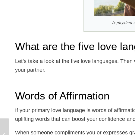
Is physical
What are the five love l
Let’s take a look at the five love languages. Then
your partner.
Words of Affirmation
If your primary love language is words of affirmati
uplifting words that can boost your confidence a
Help! How can I
When someone compliments you or expresses gratit
Manage College Anxiety