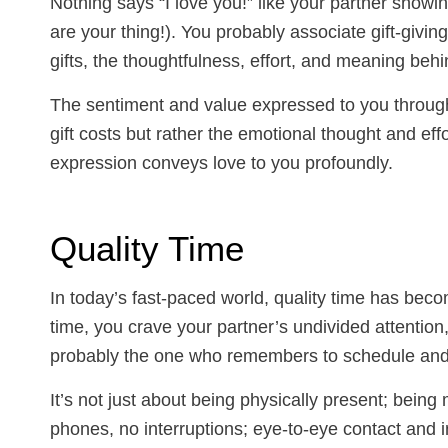
Nothing says “I love you!” like your partner showi
are your thing!). You probably associate gift-giving
gifts, the thoughtfulness, effort, and meaning behin
The sentiment and value expressed to you through
gift costs but rather the emotional thought and effor
expression conveys love to you profoundly.
Quality Time
In today’s fast-paced world, quality time has beco
time, you crave your partner’s undivided attentio
probably the one who remembers to schedule and 
It’s not just about being physically present; being
phones, no interruptions; eye-to-eye contact and i