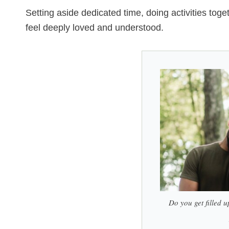
Setting aside dedicated time, doing activities toge
feel deeply loved and understood.
Do you get filled u