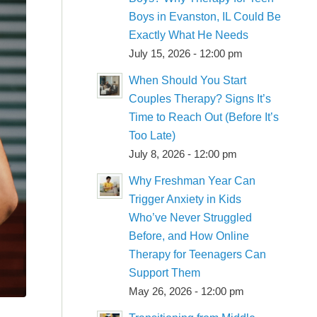
Boys in Evanston, IL Could Be
Exactly What He Needs
July 15, 2026 - 12:00 pm
When Should You Start
Couples Therapy? Signs It’s
Time to Reach Out (Before It’s
Too Late)
July 8, 2026 - 12:00 pm
Why Freshman Year Can
Trigger Anxiety in Kids
Who’ve Never Struggled
Before, and How Online
Therapy for Teenagers Can
Support Them
May 26, 2026 - 12:00 pm