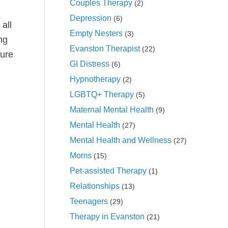
Couples Therapy
(2)
Depression
(6)
all
Empty Nesters
(3)
ng
Evanston Therapist
(22)
ture
GI Distress
(6)
Hypnotherapy
(2)
LGBTQ+ Therapy
(5)
Maternal Mental Health
(9)
Mental Health
(27)
Mental Health and Wellness
(27)
Moms
(15)
Pet-assisted Therapy
(1)
Relationships
(13)
Teenagers
(29)
Therapy in Evanston
(21)