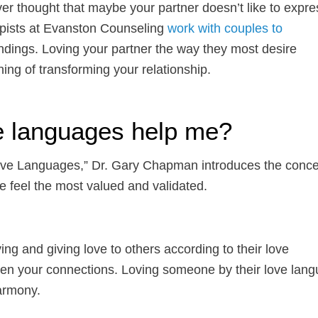
ver thought that maybe your partner doesn’t like to expre
pists at Evanston Counseling
work with couples to
dings. Loving your partner the way they most desire
ing of transforming your relationship.
e languages help me?
Love Languages,” Dr. Gary Chapman introduces the conce
we feel the most valued and validated.
ng and giving love to others according to their love
then your connections. Loving someone by their love lan
harmony.