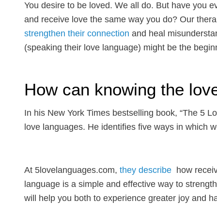
You desire to be loved. We all do. But have you e
and receive love the same way you do? Our thera
strengthen their connection
and heal misunderstan
(speaking their love language) might be the beginn
How can knowing the lov
In his New York Times bestselling book, “The 5 
love languages. He identifies five ways in which 
At 5lovelanguages.com,
they describe
how receivi
language is a simple and effective way to streng
will help you both to experience greater joy and 