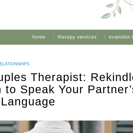
home
therapy services
evanston 
ELATIONSHIPS
ples Therapist: Rekindl
 to Speak Your Partner’
 Language