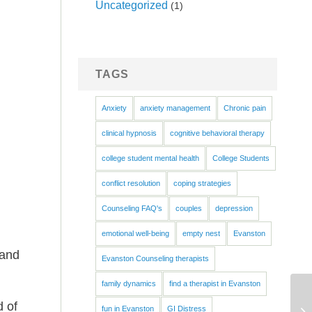
Uncategorized
(1)
TAGS
Anxiety
anxiety management
Chronic pain
clinical hypnosis
cognitive behavioral therapy
h
college student mental health
College Students
conflict resolution
coping strategies
Counseling FAQ's
couples
depression
emotional well-being
empty nest
Evanston
 and
Evanston Counseling therapists
family dynamics
find a therapist in Evanston
d of
fun in Evanston
GI Distress