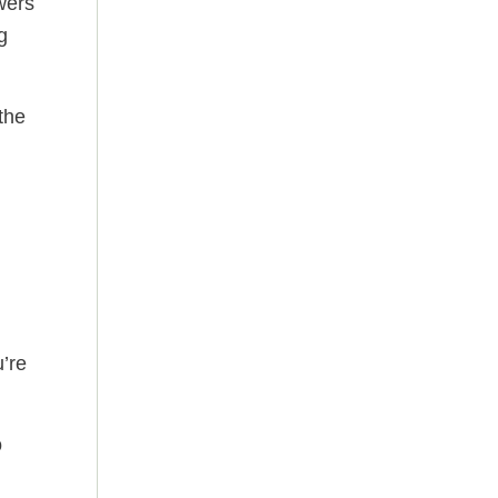
wers
g
the
’re
o