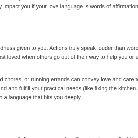
 impact you if your love language is words of affirmation
ness given to you. Actions truly speak louder than word
most loved when others go out of their way to help you or 
ld chores, or running errands can convey love and care t
 and fulfill your practical needs (like fixing the kitchen 
n a language that hits you deeply.