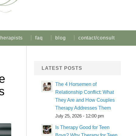
therapists
faq
blog
contact/consult
LATEST POSTS
e
The 4 Horsemen of
s
Relationship Conflict: What
They Are and How Couples
Therapy Addresses Them
July 25, 2026 - 12:00 pm
Is Therapy Good for Teen
Boys? Why Therapy for Teen