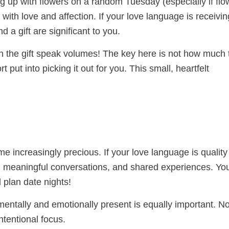
ng up with flowers on a random Tuesday (especially if flo
 with love and affection. If your love language is receivin
d a gift are significant to you.
 the gift speak volumes! The key here is not how much 
t put into picking it out for you. This small, heartfelt
me increasingly precious. If your love language is quality
n, meaningful conversations, and shared experiences. You
plan date nights!
 mentally and emotionally present is equally important. N
ntentional focus.