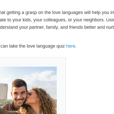
t getting a grasp on the love languages will help you in 
elate to your kids, your colleagues, or your neighbors. Usi
erstand your partner, family, and friends better and nur
u can take the love language quiz
here
.