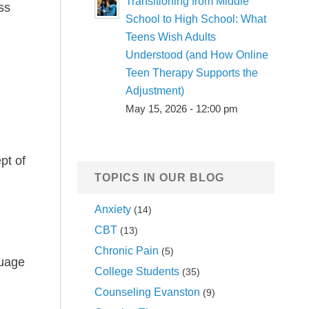
Transitioning from Middle
ss
School to High School: What
Teens Wish Adults
Understood (and How Online
Teen Therapy Supports the
Adjustment)
May 15, 2026 - 12:00 pm
pt of
TOPICS IN OUR BLOG
Anxiety
(14)
CBT
(13)
Chronic Pain
(5)
guage
College Students
(35)
Counseling Evanston
(9)