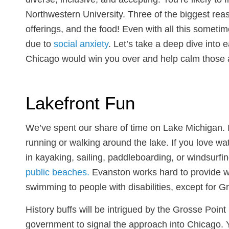
Northwestern University. Three of the biggest reaso
offerings, and the food! Even with all this somet
due to
social anxiety
. Let’s take a deep dive into
Chicago would win you over and help calm those 
Lakefront Fun
We’ve spent our share of time on Lake Michigan. 
running or walking around the lake. If you love wat
in kayaking, sailing, paddleboarding, or windsurfi
public beaches.
Evanston works hard to provide wa
swimming to people with disabilities, except for
History buffs will be intrigued by the Grosse Poin
government to signal the approach into Chicago. 