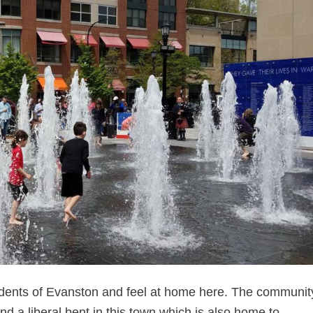
dents of Evanston and feel at home here. The community
find a liberal bent in this town which is also home to