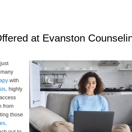
ffered at Evanston Counseli
just
e many
rapy
with
sis
, highly
 access
n from
ting those
es,
ach out to