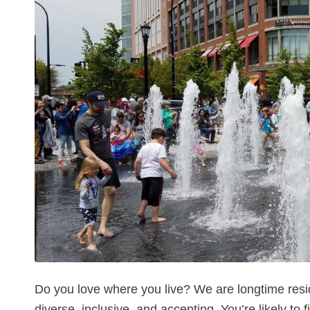
Do you love where you live? We are longtime resi
diverse, inclusive, and accepting. You’re likely to 