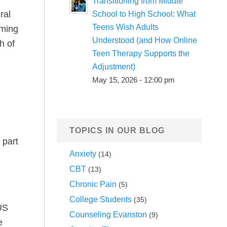
Transitioning from Middle
ral
School to High School: What
Teens Wish Adults
lming
Understood (and How Online
h of
Teen Therapy Supports the
Adjustment)
May 15, 2026 - 12:00 pm
TOPICS IN OUR BLOG
 part
Anxiety
(14)
CBT
(13)
Chronic Pain
(5)
College Students
(35)
 US
Counseling Evanston
(9)
e