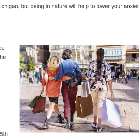
higan, but being in nature will help to lower your anxiet
ou
The
5th