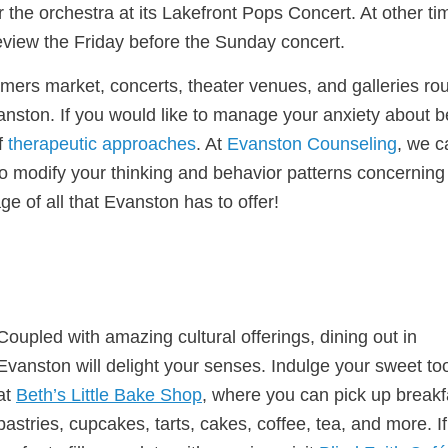
he orchestra at its Lakefront Pops Concert. At other ti
review the Friday before the Sunday concert.
mers market, concerts, theater venues, and galleries ro
 Evanston. If you would like to manage your anxiety about 
f
therapeutic approaches
. At
Evanston Counseling
, we c
o modify your thinking and behavior patterns concerning
e of all that Evanston has to offer!
Coupled with amazing cultural offerings, dining out in
Evanston will delight your senses. Indulge your sweet to
at
Beth’s Little Bake Shop
, where you can pick up breakf
pastries, cupcakes, tarts, cakes, coffee, tea, and more. I