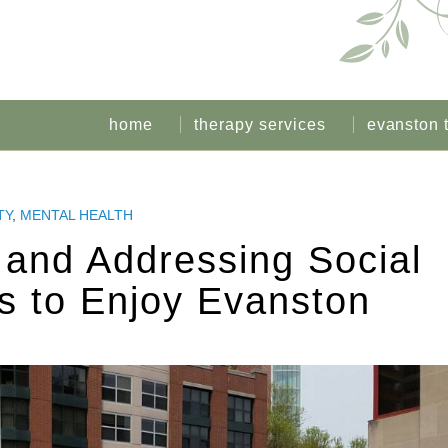
home
therapy services
evanston 
TY
,
MENTAL HEALTH
e and Addressing Social
s to Enjoy Evanston