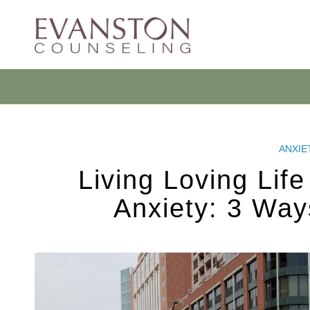
ANXIE
Living Loving Lif
Anxiety: 3 Way