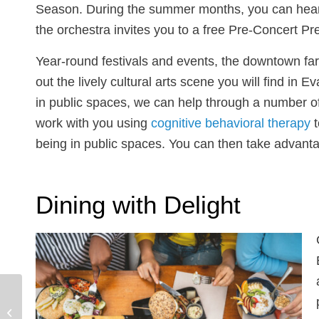
Season. During the summer months, you can hear t
the orchestra invites you to a free Pre-Concert P
Year-round festivals and events, the downtown far
out the lively cultural arts scene you will find in
in public spaces, we can help through a number o
work with you using
cognitive behavioral therapy
t
being in public spaces. You can then take advantag
Dining with Delight
Advice from Our
Couples Therapist: