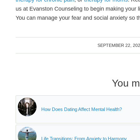
us at Evanston Counseling to begin making your lif
You can manage your fear and social anxiety so th
/
SEPTEMBER 22, 20
You mi
How Does Dating Affect Mental Health?
Life Transitions: From Anxiety to Harmony