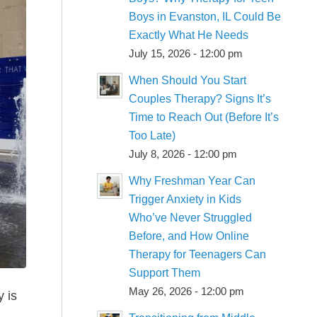
Boys in Evanston, IL Could Be
Exactly What He Needs
July 15, 2026 - 12:00 pm
When Should You Start
Couples Therapy? Signs It’s
Time to Reach Out (Before It’s
Too Late)
July 8, 2026 - 12:00 pm
Why Freshman Year Can
Trigger Anxiety in Kids
Who’ve Never Struggled
Before, and How Online
Therapy for Teenagers Can
Support Them
May 26, 2026 - 12:00 pm
 is