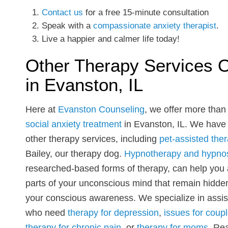
Contact us
for a free 15-minute consultation
Speak with a
compassionate anxiety therapist
.
Live a happier and calmer life today!
Other Therapy Services O
in Evanston, IL
Here at
Evanston Counseling
, we offer more than 
social anxiety treatment
in Evanston, IL. We hav
other therapy services, including
pet-assisted the
Bailey, our therapy dog.
Hypnotherapy and hypno
researched-based forms of therapy, can help you
parts of your unconscious mind that remain hidde
your conscious awareness. We specialize in assis
who need
therapy for depression
,
issues for coupl
therapy for chronic pain
, or
therapy for moms
. Re