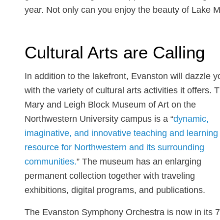
year. Not only can you enjoy the beauty of Lake Mic
Cultural Arts are Calling
In addition to the lakefront, Evanston will dazzle y
with the variety of cultural arts activities it offers. 
Mary and Leigh Block Museum of Art on the
Northwestern University campus is a “
dynamic,
imaginative, and innovative teaching and learning
resource for Northwestern and its surrounding
communities.
” The museum has an enlarging
permanent collection together with traveling
exhibitions, digital programs, and publications.
The Evanston Symphony Orchestra is now in its 7