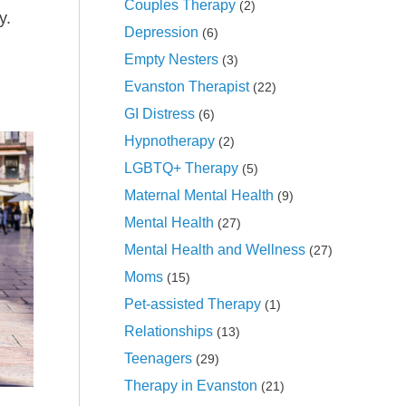
Couples Therapy
(2)
y.
Depression
(6)
Empty Nesters
(3)
Evanston Therapist
(22)
GI Distress
(6)
Hypnotherapy
(2)
LGBTQ+ Therapy
(5)
Maternal Mental Health
(9)
Mental Health
(27)
Mental Health and Wellness
(27)
Moms
(15)
Pet-assisted Therapy
(1)
Relationships
(13)
Teenagers
(29)
Therapy in Evanston
(21)