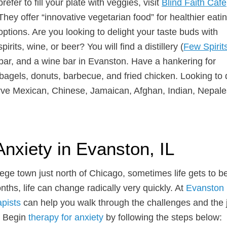
prefer to fill your plate with veggies, visit
Blind Faith Café
They offer “innovative vegetarian food” for healthier eati
options. Are you looking to delight your taste buds with
spirits, wine, or beer? You will find a distillery (
Few Spirit
 bar, and a wine bar in Evanston. Have a hankering for
agels, donuts, barbecue, and fried chicken. Looking to 
erve Mexican, Chinese, Jamaican, Afghan, Indian, Nepale
Anxiety in Evanston, IL
llege town just north of Chicago, sometimes life gets to b
hs, life can change radically very quickly. At
Evanston
apists
can help you walk through the challenges and the 
L. Begin
therapy for anxiety
by following the steps below: