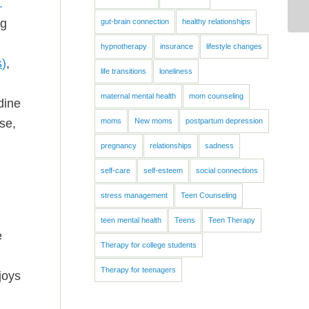
.
ng
gut-brain connection
healthy relationships
hypnotherapy
insurance
lifestyle changes
s
)
,
life transitions
loneliness
maternal mental health
mom counseling
dine
se,
moms
New moms
postpartum depression
pregnancy
relationships
sadness
self-care
self-esteem
social connections
stress management
Teen Counseling
teen mental health
Teens
Teen Therapy
e
Therapy for college students
Therapy for teenagers
joys