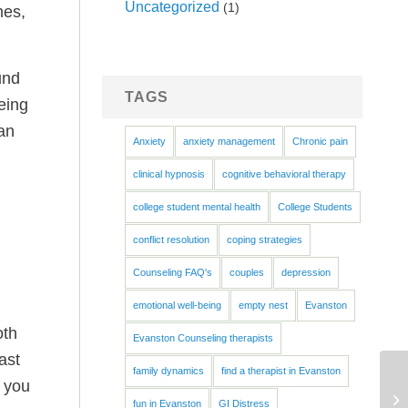
Uncategorized
(1)
mes,
und
TAGS
being
an
Anxiety
anxiety management
Chronic pain
clinical hypnosis
cognitive behavioral therapy
college student mental health
College Students
conflict resolution
coping strategies
Counseling FAQ's
couples
depression
emotional well-being
empty nest
Evanston
oth
Evanston Counseling therapists
ast
family dynamics
find a therapist in Evanston
f you
fun in Evanston
GI Distress