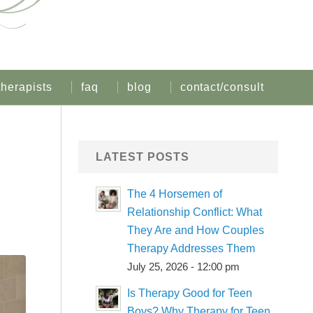
therapists
faq
blog
contact/consult
LATEST POSTS
The 4 Horsemen of
Relationship Conflict: What
They Are and How Couples
Therapy Addresses Them
July 25, 2026 - 12:00 pm
Is Therapy Good for Teen
Boys? Why Therapy for Teen