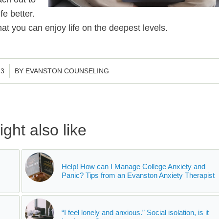
e better.
at you can enjoy life on the deepest levels.
23
BY
EVANSTON COUNSELING
ght also like
Help! How can I Manage College Anxiety and
Panic? Tips from an Evanston Anxiety Therapist
“I feel lonely and anxious.” Social isolation, is it