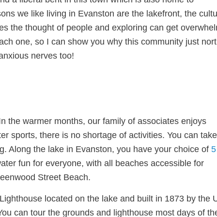
ns we like living in Evanston are the lakefront, the cultu
imes the thought of people and exploring can get overwhe
 each one, so I can show you why this community just nort
anxious nerves too!
In the warmer months, our family of associates enjoys
er sports, there is no shortage of activities. You can take
ng. Along the lake in Evanston, you have your choice of
5
ter fun for everyone, with all beaches accessible for
 Greenwood Street Beach.
t Lighthouse located on the lake and built in 1873 by the
You can tour the grounds and lighthouse most days of th