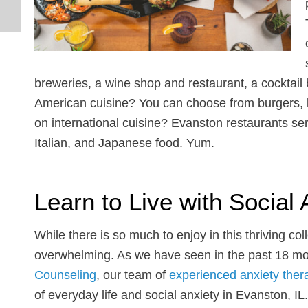
Rekindle the Spark and
Learn to Speak Your...
breweries, a wine shop and restaurant, a cocktail
American cuisine? You can choose from burgers, b
on international cuisine? Evanston restaurants s
Italian, and Japanese food. Yum.
Learn to Live with Social 
While there is so much to enjoy in this thriving co
overwhelming. As we have seen in the past 18 mont
Counseling
, our team of
experienced anxiety ther
of everyday life and social anxiety in Evanston, I