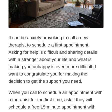
It can be anxiety provoking to call a new 
therapist to schedule a first appointment. 
Asking for help is difficult and sharing details 
with a stranger about your life and what is 
making you unhappy is even more difficult. I 
want to congratulate you for making the 
decision to get the support you need.  
When you call to schedule an appointment with 
a therapist for the first time, ask if they will 
schedule a free 15 minute appointment with 