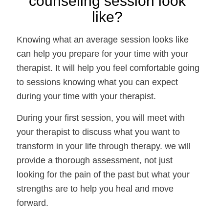
counseling session look 
like? 
Knowing what an average session looks like 
can help you prepare for your time with your 
therapist. It will help you feel comfortable going 
to sessions knowing what you can expect 
during your time with your therapist. 
During your first session, you will meet with 
your therapist to discuss what you want to 
transform in your life through therapy. we will 
provide a thorough assessment, not just 
looking for the pain of the past but what your 
strengths are to help you heal and move 
forward. 