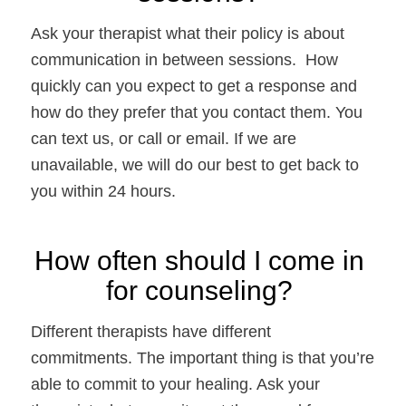
Ask your therapist what their policy is about 
communication in between sessions.  How 
quickly can you expect to get a response and 
how do they prefer that you contact them. You 
can text us, or call or email. If we are 
unavailable, we will do our best to get back to 
you within 24 hours. 
How often should I come in 
for counseling? 
Different therapists have different 
commitments. The important thing is that you’re 
able to commit to your healing. Ask your 