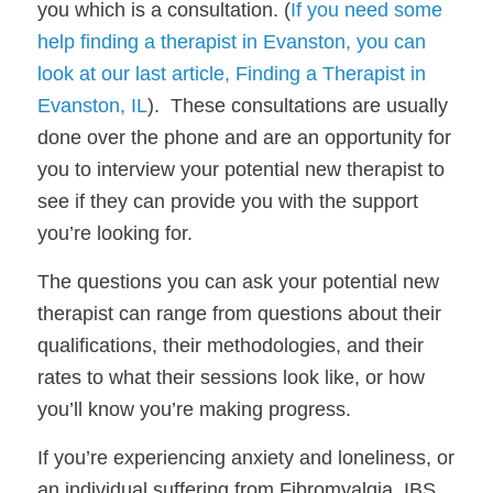
you which is a consultation. (
If you need some 
help finding a therapist in Evanston, you can 
look at our last article, Finding a Therapist in 
Evanston, IL
).  These consultations are usually 
done over the phone and are an opportunity for 
you to interview your potential new therapist to 
see if they can provide you with the support 
you’re looking for. 
The questions you can ask your potential new 
therapist can range from questions about their 
qualifications, their methodologies, and their 
rates to what their sessions look like, or how 
you’ll know you’re making progress.
If you’re experiencing anxiety and loneliness, or 
an individual suffering from Fibromyalgia, IBS, 