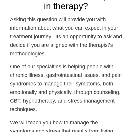
in therapy?
Asking this question will provide you with 
information about what you can expect in your 
treatment journey.  Its an opportunity to ask and 
decide if you are aligned with the therapist’s 
methodologies.
One of our specialties is helping people with 
chronic illness, gastrointestinal issues, and pain 
syndromes to manage their symptoms, both 
emotionally and physically, through counseling, 
CBT, hypnotherapy, and stress management 
techniques. 
We will teach you how to manage the 
symptoms and stress that results from living 