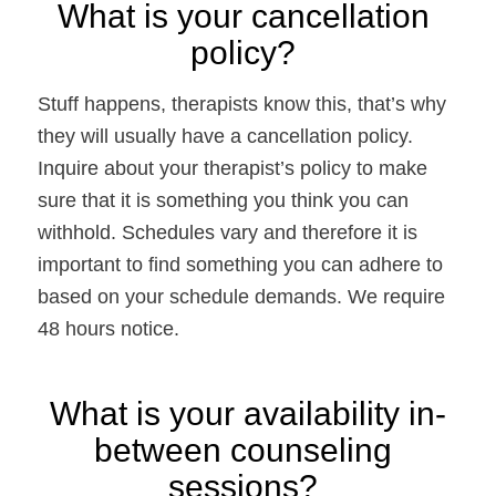
What is your cancellation 
policy? 
Stuff happens, therapists know this, that’s why 
they will usually have a cancellation policy. 
Inquire about your therapist’s policy to make 
sure that it is something you think you can 
withhold. Schedules vary and therefore it is 
important to find something you can adhere to 
based on your schedule demands. We require 
48 hours notice.
What is your availability in-
between counseling 
sessions? 