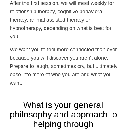
After the first session, we will meet weekly for 
relationship therapy, cognitive behavioral 
therapy, animal assisted therapy or 
hypnotherapy, depending on what is best for 
you. 
We want you to feel more connected than ever 
because you will discover you aren’t alone. 
Prepare to laugh, sometimes cry, but ultimately 
ease into more of who you are and what you 
want.
What is your general 
philosophy and approach to 
helping through 