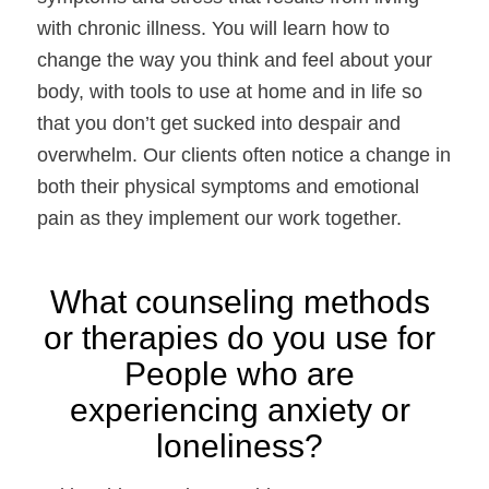
with chronic illness. You will learn how to 
change the way you think and feel about your 
body, with tools to use at home and in life so 
that you don’t get sucked into despair and 
overwhelm. Our clients often notice a change in 
both their physical symptoms and emotional 
pain as they implement our work together.
What counseling methods 
or therapies do you use for 
People who are 
experiencing anxiety or 
loneliness? 