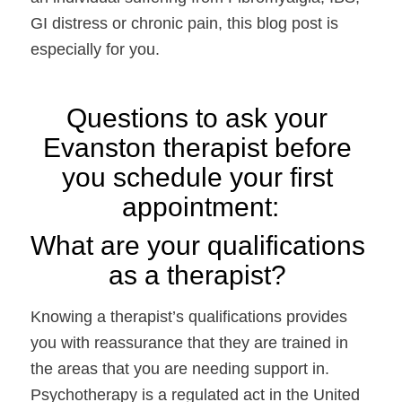
GI distress or chronic pain, this blog post is 
especially for you. 
Questions to ask your 
Evanston therapist before 
you schedule your first 
appointment:
What are your qualifications 
as a therapist?
Knowing a therapist’s qualifications provides 
you with reassurance that they are trained in 
the areas that you are needing support in. 
Psychotherapy is a regulated act in the United 