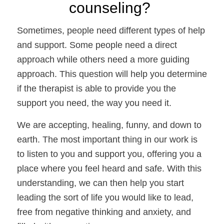
counseling? 
Sometimes, people need different types of help 
and support. Some people need a direct 
approach while others need a more guiding 
approach. This question will help you determine 
if the therapist is able to provide you the 
support you need, the way you need it. 
We are accepting, healing, funny, and down to 
earth. The most important thing in our work is 
to listen to you and support you, offering you a 
place where you feel heard and safe. With this 
understanding, we can then help you start 
leading the sort of life you would like to lead, 
free from negative thinking and anxiety, and 