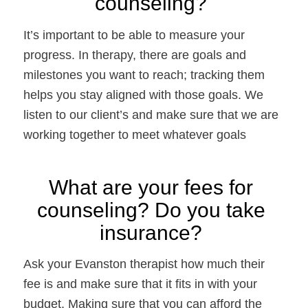
counseling? 
It’s important to be able to measure your 
progress. In therapy, there are goals and 
milestones you want to reach; tracking them 
helps you stay aligned with those goals. We 
listen to our client’s and make sure that we are 
working together to meet whatever goals 
What are your fees for 
counseling? Do you take 
insurance? 
Ask your Evanston therapist how much their 
fee is and make sure that it fits in with your 
budget. Making sure that you can afford the 