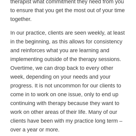
therapist what commitment they need from you 
to ensure that you get the most out of your time 
together. 
In our practice, clients are seen weekly, at least 
in the beginning, as this allows for consistency 
and reinforces what you are learning and 
implementing outside of the therapy sessions. 
Overtime, we can drop back to every other 
week, depending on your needs and your 
progress. It is not uncommon for our clients to 
come in to work on one issue, only to end up 
continuing with therapy because they want to 
work on other areas of their life. Many of our 
clients have been with my practice long term – 
over a year or more. 