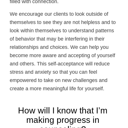
filled with connection. 
We encourage our clients to look outside of 
themselves to see they are not helpless and to 
look within themselves to understand patterns 
of behavior that may be interfering in their 
relationships and choices. We can help you 
become more aware and accepting of yourself 
and others. This self-acceptance will reduce 
stress and anxiety so that you can feel 
empowered to take on new challenges and 
create a more meaningful life for yourself.
How will I know that I’m 
making progress in 