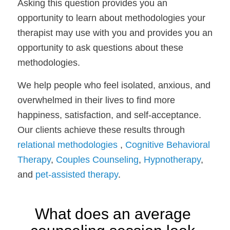
Asking this question provides you an 
opportunity to learn about methodologies your 
therapist may use with you and provides you an 
opportunity to ask questions about these 
methodologies.
We help people who feel isolated, anxious, and 
overwhelmed in their lives to find more 
happiness, satisfaction, and self-acceptance. 
Our clients achieve these results through 
relational methodologies
 , 
Cognitive Behavioral 
Therapy
, 
Couples Counseling
, 
Hypnotherapy
, 
and 
pet-assisted therapy
. 
What does an average 