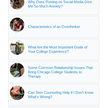
Why Does Posting on Social Media Give
Me So Much Anxiety?
Characteristics of an Overthinker
What Are the Most Important Goals of
Your College Experience?
Some Common Relationship Issues That
Bring Chicago College Students to
Therapy
Can Teen Counseling Help If I Don’t Know
What’s Wrong?