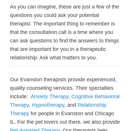
As you can imagine, these are just a few of the 
questions you could ask your potential 
therapist. The important thing to remember is 
that the consultation call is a time where you 
can ask questions to find the answers to things 
that are important for you in a therapeutic 
relationship. Ask what matters to you. 
Our Evanston therapists provide experienced, 
quality counseling services. Their specialties 
include:  
Anxiety Therapy
, 
Cognitive Behavioral 
Therapy
, 
Hypnotherapy
, and 
Relationship 
Therapy
 for people in Evanston and Chicago 
IL. For the pet lovers out there, we also provide 
Pet-Assisted Therapy
. Our therapists help 