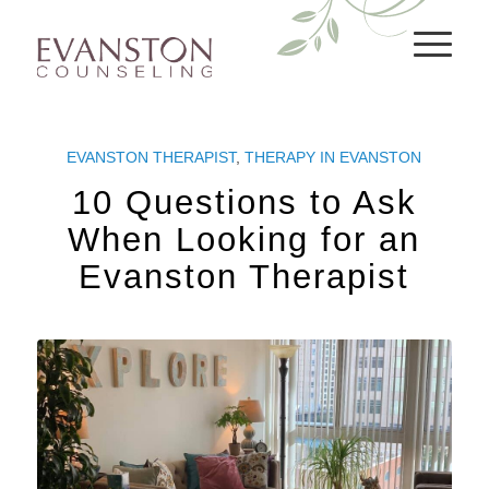
EVANSTON THERAPIST
,
THERAPY IN EVANSTON
10 Questions to Ask
When Looking for an
Evanston Therapist