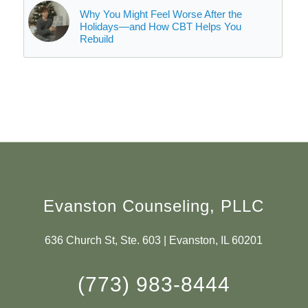
Why You Might Feel Worse After the
Holidays—and How CBT Helps You
Rebuild
Evanston Counseling, PLLC
636 Church St, Ste. 603 | Evanston, IL 60201
(773) 983-8444