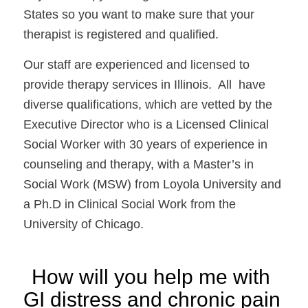
States so you want to make sure that your 
therapist is registered and qualified. 
Our staff are experienced and licensed to 
provide therapy services in Illinois.  All  have 
diverse qualifications, which are vetted by the 
Executive Director who is a Licensed Clinical 
Social Worker with 30 years of experience in 
counseling and therapy, with a Master’s in 
Social Work (MSW) from Loyola University and 
a Ph.D in Clinical Social Work from the 
University of Chicago. 
How will you help me with 
GI distress and chronic pain 