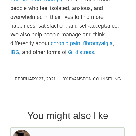
people who feel isolated, anxious, and 
overwhelmed in their lives to find more 
happiness, satisfaction, and self-acceptance. 
We also help people manage and think 
differently about 
chronic pain
, 
fibromyalgia
, 
IBS
, and other forms of 
GI distress
.
/
FEBRUARY 27, 2021
BY
EVANSTON COUNSELING
You might also like