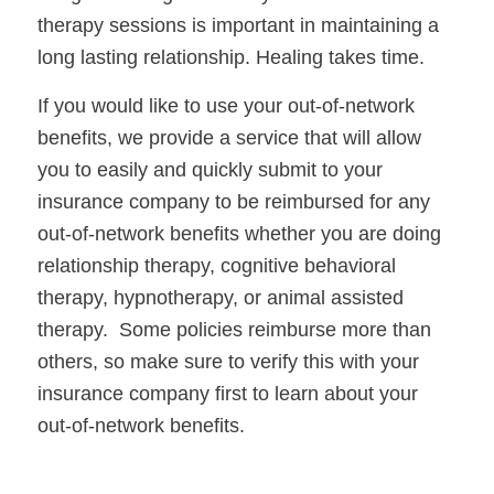
therapy sessions is important in maintaining a 
long lasting relationship. Healing takes time.
If you would like to use your out-of-network 
benefits, we provide a service that will allow 
you to easily and quickly submit to your 
insurance company to be reimbursed for any 
out-of-network benefits whether you are doing 
relationship therapy, cognitive behavioral 
therapy, hypnotherapy, or animal assisted 
therapy.  Some policies reimburse more than 
others, so make sure to verify this with your 
insurance company first to learn about your 
out-of-network benefits. 