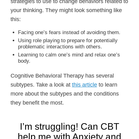
strategies to use to change behaviors related to
your thinking. They might look something like
this:
Facing one’s fears instead of avoiding them.
Using role playing to prepare for potentially
problematic interactions with others.
Learning to calm one’s mind and relax one’s
body.
Cognitive Behavioral Therapy has several
subtypes. Take a look at
this article
to learn
more about the subtypes and the conditions
they benefit the most.
I’m struggling! Can CBT
help me with Anxiety and