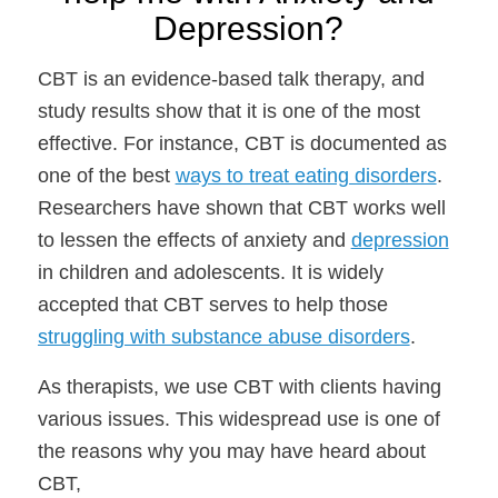
Depression?
CBT is an evidence-based talk therapy, and
study results show that it is one of the most
effective. For instance, CBT is documented as
one of the best
ways to treat eating disorders
.
Researchers have shown that CBT works well
to lessen the effects of anxiety and
depression
in children and adolescents. It is widely
accepted that CBT serves to help those
struggling with substance abuse disorders
.
As therapists, we use CBT with clients having
various issues. This widespread use is one of
the reasons why you may have heard about
CBT,