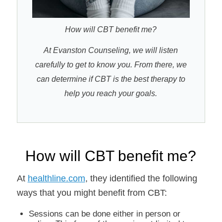
How will CBT benefit me?
At Evanston Counseling, we will listen
carefully to get to know you. From there, we
can determine if CBT is the best therapy to
help you reach your goals.
How will CBT benefit me?
At
healthline.com
, they identified the following
ways that you might benefit from CBT:
Sessions can be done either in person or