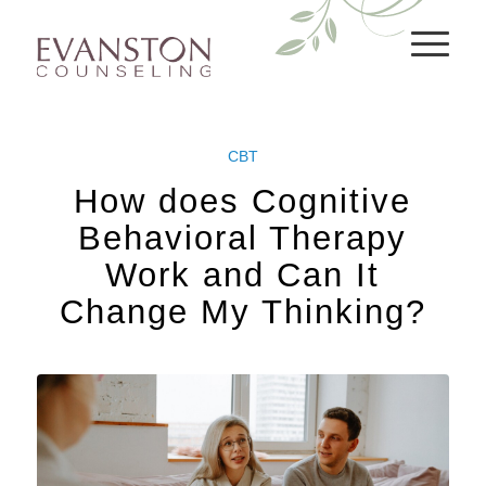
CBT
How does Cognitive
Behavioral Therapy
Work and Can It
Change My Thinking?