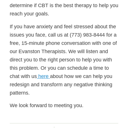
determine if CBT is the best therapy to help you
reach your goals.
If you have anxiety and feel stressed about the
issues you face, call us at (773) 983-8444 for a
free, 15-minute phone conversation with one of
our Evanston Therapists. We will listen and
direct you to the right person to help you with
this problem. Or you can schedule a time to
chat with us
here
about how we can help you
redesign and transform any negative thinking
patterns.
We look forward to meeting you.