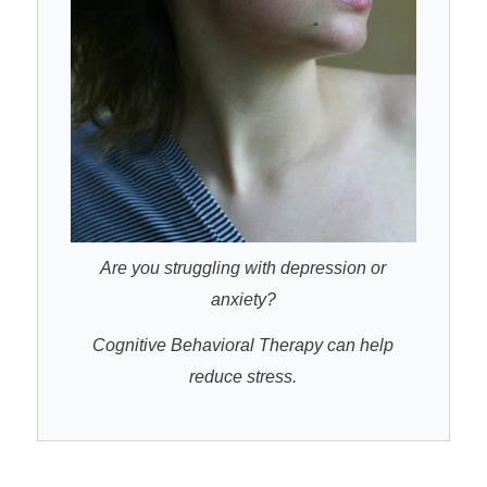
Are you struggling with depression or
anxiety?
Cognitive Behavioral Therapy can help
reduce stress.