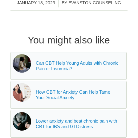
/
JANUARY 18, 2023
BY
EVANSTON COUNSELING
You might also like
Can CBT Help Young Adults with Chronic
Pain or Insomnia?
How CBT for Anxiety Can Help Tame
Your Social Anxiety
Lower anxiety and beat chronic pain with
CBT for IBS and GI Distress