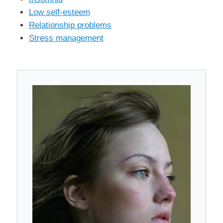
Low self-esteem
Relationship problems
Stress management