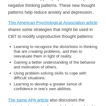
negative thinking patterns. These new thought
patterns help reduce anxiety and depression..
This American Psychological Association article
shares some strategies that might be used in
CBT to modify unproductive thought patterns:
Learning to recognize the distortions in thinking
that are creating problems, and then to
reevaluate them in light of reality.
Gaining a better understanding of the behavior
and motivation of others.
Using problem-solving skills to cope with
difficult situations.
Learning to develop a greater sense of
confidence in one’s own abilities.
The same APA article
also discusses the