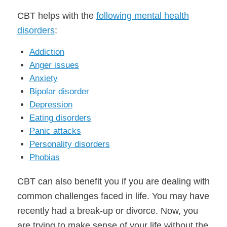
CBT helps with the
following
m
ental health
disorders
:
Addiction
Anger issues
Anxiety
Bipolar disorder
Depression
Eating disorders
Panic attacks
Personality disorders
Phobias
CBT can also benefit you if you are dealing with
common challenges faced in life. You may have
recently had a break-up or divorce. Now, you
are trying to make sense of your life without the