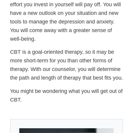
effort you invest in yourself will pay off. You will
have a new outlook on your situation and new
tools to manage the depression and anxiety.
You will come away with a greater sense of
well-being.
CBT is a goal-oriented therapy, so it may be
more short-term for you than other forms of
therapy. With our counselor, you will determine
the path and length of therapy that best fits you.
You might be wondering what you will get out of
CBT.