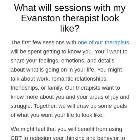
What will sessions with my
Evanston therapist look
like?
The first few sessions with
one of our therapists
will be spent getting to know you. You’ll want to
share your feelings, emotions, and details
about what is going on in your life. You might
talk about work, romantic relationships,
friendships, or family. Our therapists want to
know more about you and your areas of joy and
struggle. Together, we will draw up some goals
of what you want your life to look like.
We might feel that you will benefit from using
CBT to redesign your thinking and behavior to