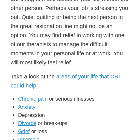
other person. Perhaps your job is stressing you
out. Quiet quitting or being the next person in
the great resignation line might not be an
option. You may find relief in working with one
of our therapists to manage the difficult
moments in your personal life or at work. You
will most likely feel relief.
Take a look at the
areas of your life that CBT
could help
:
Chronic pain
or serious illnesses
Anxiety
Depression
Divorce
or break-ups
Grief
or loss
Insomnia