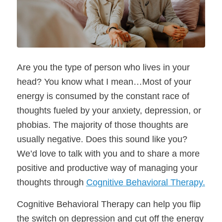
Are you the type of person who lives in your
head? You know what I mean…Most of your
energy is consumed by the constant race of
thoughts fueled by your anxiety, depression, or
phobias. The majority of those thoughts are
usually negative. Does this sound like you?
We’d love to talk with you and to share a more
positive and productive way of managing your
thoughts through
Cognitive Behavioral Therapy.
Cognitive Behavioral Therapy can help you flip
the switch on depression and cut off the energy