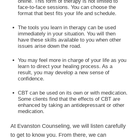
online. This form of therapy is not limited to
face-to-face sessions. You can choose the
format that best fits your life and schedule.
The tools you learn in therapy can be used
immediately in your situation. You will then
have these skills available to you when other
issues arise down the road.
You may feel more in charge of your life as you
learn to direct your healing process. As a
result, you may develop a new sense of
confidence.
CBT can be used on its own or with medication.
Some clients find that the effects of CBT are
enhanced by taking an antidepressant or other
medication.
At Evanston Counseling, we will listen carefully
to get to know you. From there, we can