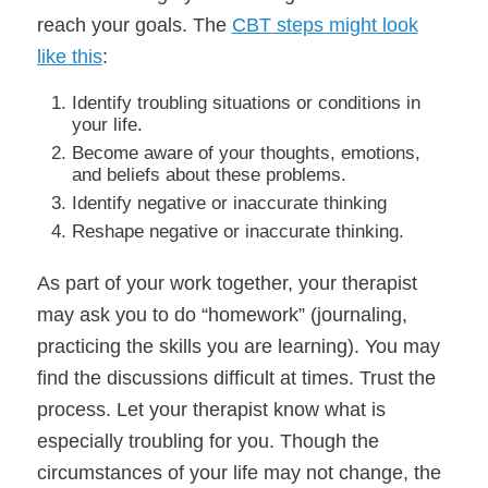
reach your goals. The
CBT steps might look
like this
:
Identify troubling situations or conditions in
your life.
Become aware of your thoughts, emotions,
and beliefs about these problems.
Identify negative or inaccurate thinking
Reshape negative or inaccurate thinking.
As part of your work together, your therapist
may ask you to do “homework” (journaling,
practicing the skills you are learning). You may
find the discussions difficult at times. Trust the
process. Let your therapist know what is
especially troubling for you. Though the
circumstances of your life may not change, the