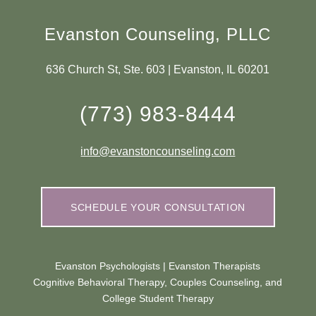
Evanston Counseling, PLLC
636 Church St, Ste. 603 | Evanston, IL 60201
(773) 983-8444
info@evanstoncounseling.com
SCHEDULE YOUR CONSULTATION
Evanston Psychologists | Evanston Therapists
Cognitive Behavioral Therapy, Couples Counseling, and
College Student Therapy