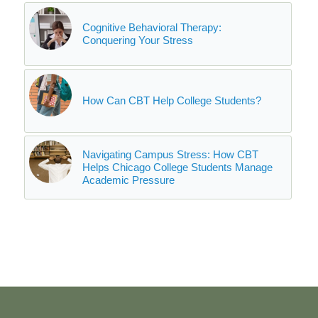
Cognitive Behavioral Therapy:
Conquering Your Stress
How Can CBT Help College Students?
Navigating Campus Stress: How CBT
Helps Chicago College Students Manage
Academic Pressure