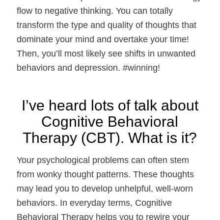
flow to negative thinking. You can totally
transform the type and quality of thoughts that
dominate your mind and overtake your time!
Then, you’ll most likely see shifts in unwanted
behaviors and depression. #winning!
I’ve heard lots of talk about
Cognitive Behavioral
Therapy (CBT). What is it?
Your psychological problems can often stem
from wonky thought patterns. These thoughts
may lead you to develop unhelpful, well-worn
behaviors. In everyday terms, Cognitive
Behavioral Therapy helps you to rewire your