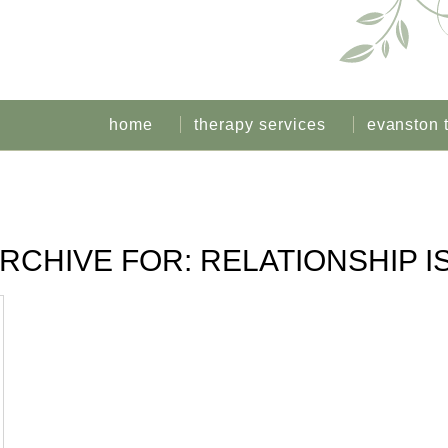
home
therapy services
evanston 
ARCHIVE FOR:
RELATIONSHIP I