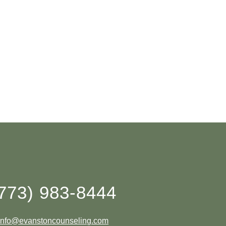
773) 983-8444
info@evanstoncounseling.com