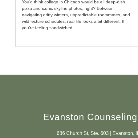
You’d think college in Chicago would be all deep-dish
pizza and iconic skyline photos, right? Between
navigating gritty winters, unpredictable roommates, and
wild lecture schedules, real life looks a bit different. If
you’re feeling sandwiched…
Evanston Counseling
636 Church St, Ste. 603 | Evanston, 