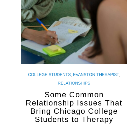
COLLEGE STUDENTS
,
EVANSTON THERAPIST
,
RELATIONSHIPS
Some Common
Relationship Issues That
Bring Chicago College
Students to Therapy