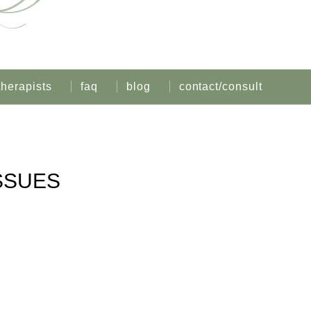
therapists
faq
blog
contact/consult
SSUES