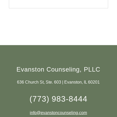
Evanston Counseling, PLLC
636 Church St, Ste. 603 | Evanston, IL 60201
(773) 983-8444
info@evanstoncounseling.com