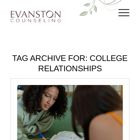
TAG ARCHIVE FOR:
COLLEGE
RELATIONSHIPS