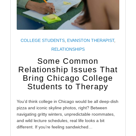
COLLEGE STUDENTS
,
EVANSTON THERAPIST
,
RELATIONSHIPS
Some Common
Relationship Issues That
Bring Chicago College
Students to Therapy
You’d think college in Chicago would be all deep-dish
pizza and iconic skyline photos, right? Between
navigating gritty winters, unpredictable roommates,
and wild lecture schedules, real life looks a bit
different. If you’re feeling sandwiched…