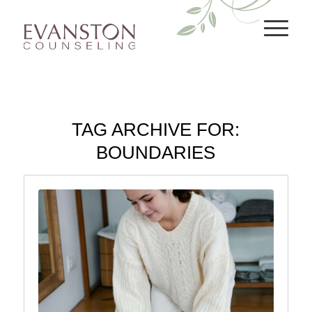
TAG ARCHIVE FOR:
BOUNDARIES