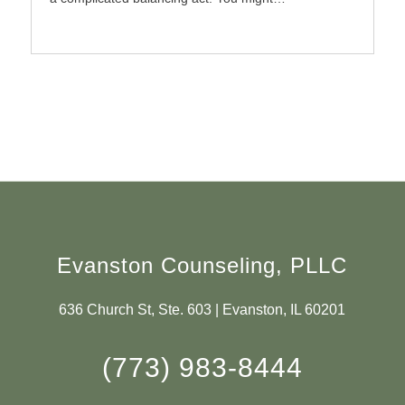
Evanston Counseling, PLLC
636 Church St, Ste. 603 | Evanston, IL 60201
(773) 983-8444