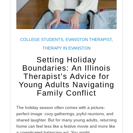
COLLEGE STUDENTS
,
EVANSTON THERAPIST
,
THERAPY IN EVANSTON
Setting Holiday
Boundaries: An Illinois
Therapist’s Advice for
Young Adults Navigating
Family Conflict
The holiday season often comes with a picture-
perfect image: cozy gatherings, joyful reunions, and
shared laughter. But for many young adults, returning
home can feel less like a festive movie and more like
a complicated balancing act. You might…