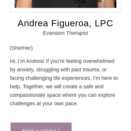
Andrea Figueroa, LPC
Evanston Therapist
(She/Her)
Hi, I’m Andrea! If you’re feeling overwhelmed
by anxiety, struggling with past trauma, or
facing challenging life experiences, I’m here to
help. Together, we will create a safe and
compassionate space where you can explore
challenges at your own pace.
BOOK A CONSULT