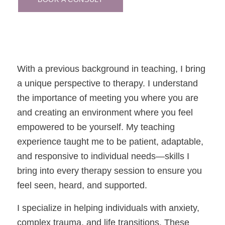
With a previous background in teaching, I bring
a unique perspective to therapy. I understand
the importance of meeting you where you are
and creating an environment where you feel
empowered to be yourself. My teaching
experience taught me to be patient, adaptable,
and responsive to individual needs—skills I
bring into every therapy session to ensure you
feel seen, heard, and supported.
I specialize in helping individuals with anxiety,
complex trauma, and life transitions. These