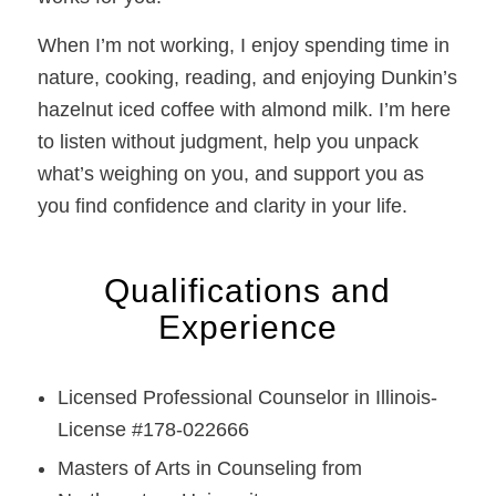
When I’m not working, I enjoy spending time in
nature, cooking, reading, and enjoying Dunkin’s
hazelnut iced coffee with almond milk. I’m here
to listen without judgment, help you unpack
what’s weighing on you, and support you as
you find confidence and clarity in your life.
Qualifications and
Experience
Licensed Professional Counselor in Illinois-
License #178-022666
Masters of Arts in Counseling from