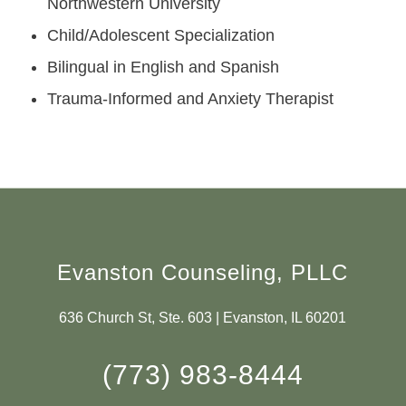
Northwestern University
Child/Adolescent Specialization
Bilingual in English and Spanish
Trauma-Informed and Anxiety Therapist
Evanston Counseling, PLLC
636 Church St, Ste. 603 | Evanston, IL 60201
(773) 983-8444