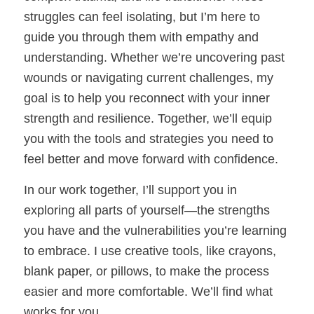
struggles can feel isolating, but I’m here to
guide you through them with empathy and
understanding. Whether we’re uncovering past
wounds or navigating current challenges, my
goal is to help you reconnect with your inner
strength and resilience. Together, we’ll equip
you with the tools and strategies you need to
feel better and move forward with confidence.
In our work together, I’ll support you in
exploring all parts of yourself—the strengths
you have and the vulnerabilities you’re learning
to embrace. I use creative tools, like crayons,
blank paper, or pillows, to make the process
easier and more comfortable. We’ll find what
works for you.